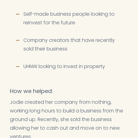
Self-made business people looking to
reinvest for the future
Company creators that have recently
sold their business
UHNW looking to invest in property
How we helped:
Jodie created her company from nothing,
working long hours to build a business from the
ground up. Recently, she sold the business
allowing her to cash out and move on to new
ventures.