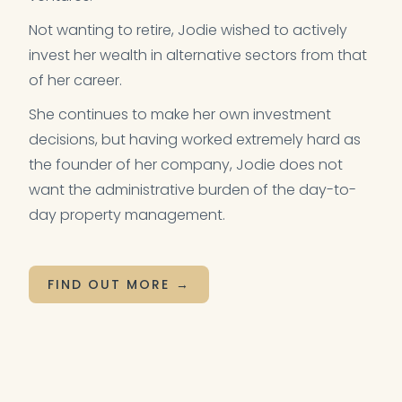
Not wanting to retire, Jodie wished to actively
invest her wealth in alternative sectors from that
of her career.
She continues to make her own investment
decisions, but having worked extremely hard as
the founder of her company, Jodie does not
want the administrative burden of the day-to-
day property management.
FIND OUT MORE