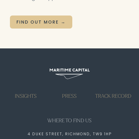
FIND OUT MORE
INSIGHTS
PRESS
TRACK RECORD
WHERE TO FIND US
4 DUKE STREET, RICHMOND, TW9 1HP