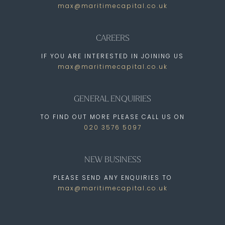
max@maritimecapital.co.uk
CAREERS
IF YOU ARE INTERESTED IN JOINING US
max@maritimecapital.co.uk
GENERAL ENQUIRIES
TO FIND OUT MORE PLEASE CALL US ON
020 3576 5097
NEW BUSINESS
PLEASE SEND ANY ENQUIRIES TO
max@maritimecapital.co.uk