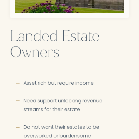
Landed Estate
Owners
Asset rich but require income
Need support unlocking revenue
streams for their estate
Do not want their estates to be
overworked or burdensome