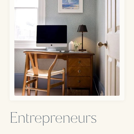
Entrepreneurs