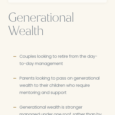
Generational
Wealth
Couples looking to retire from the day-
to-day management
Parents looking to pass on generational
wealth to their children who require
mentoring and support
Generational wealth is stronger
managed under one roof, rather than by