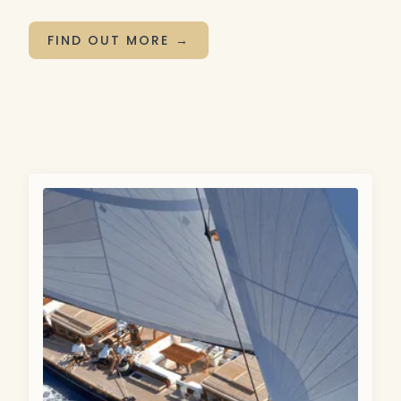
FIND OUT MORE