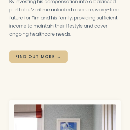
By investing his compensation into a balanced
portfolio, Maritime unlocked a secure, worry-free
future for Tim and his family, providing sufficient
income to maintain their lifestyle and cover
ongoing healthcare needs.
FIND OUT MORE