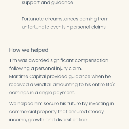
support and guidance
Fortunate circumstances coming from
unfortunate events - personal claims
How we helped:
Tim was awarded significant compensation
following a personal injury claim.
Maritime Capital provided guidance when he
received a windfall amounting to his entire life's
earnings in a single payment.
We helped him secure his future by investing in
commercial property that ensured steady
income, growth and diversification.