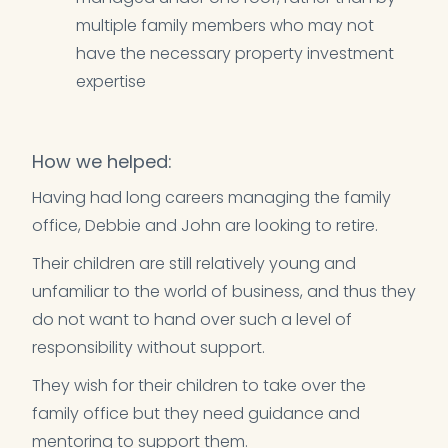
multiple family members who may not
have the necessary property investment
expertise
How we helped:
Having had long careers managing the family
office, Debbie and John are looking to retire.
Their children are still relatively young and
unfamiliar to the world of business, and thus they
do not want to hand over such a level of
responsibility without support.
They wish for their children to take over the
family office but they need guidance and
mentoring to support them.