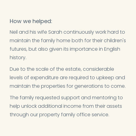
How we helped:
Neil and his wife Sarah continuously work hard to
maintain the family home both for their children's
futures, but also given its importance in English
history.
Due to the scale of the estate, considerable
levels of expenditure are required to upkeep and
maintain the properties for generations to come.
The family requested support and mentoring to
help unlock additional income from their assets
through our property family office service.