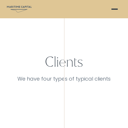
Clients
We have four types of typical clients