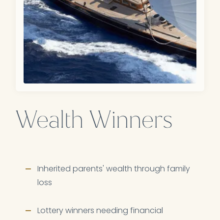
Wealth Winners
Inherited parents' wealth through family
loss
Lottery winners needing financial