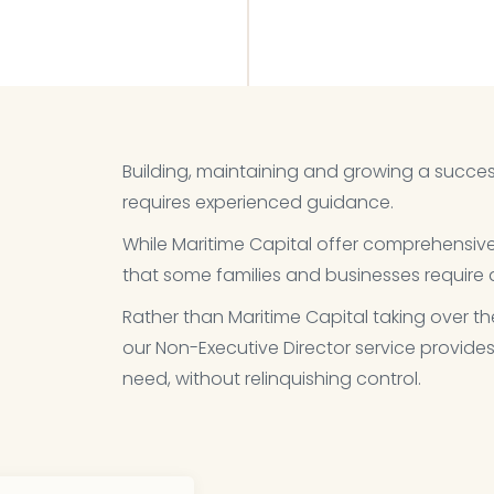
Building, maintaining and growing a succes
requires experienced guidance.​
While Maritime Capital offer comprehensi
that some families and businesses require a
Rather than Maritime Capital taking over th
our Non-Executive Director service provides
need, without relinquishing control.