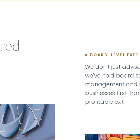
ered
BOARD-LEVEL EXPE
We don't just advi
we've held board se
management and r
businesses first-ha
profitable exit.