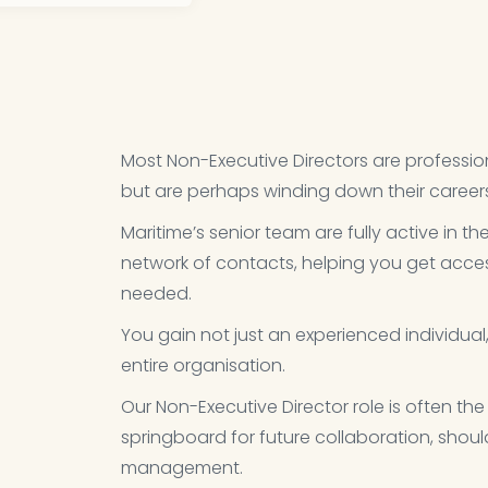
Most Non-Executive Directors are profession
but are perhaps winding down their careers, 
Maritime’s senior team are fully active in th
network of contacts, helping you get acces
needed.​
You gain not just an experienced individua
entire organisation.​
Our Non-Executive Director role is often the
springboard for future collaboration, sho
management.