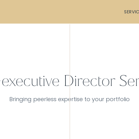
SERVI
executive Director Ser
Bringing peerless expertise to your portfolio