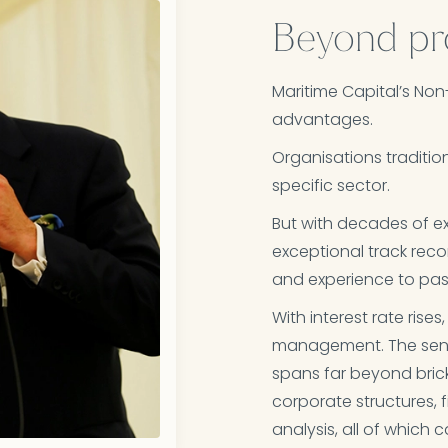
Beyond pr
Maritime Capital’s Non
advantages.​
Organisations tradition
specific sector. ​
But with decades of ex
exceptional track reco
and experience to pass
With interest rate ris
management. The seni
spans far beyond bric
corporate structures, 
analysis, all of which 