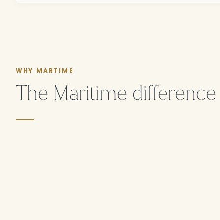
WHY MARTIME
The Maritime difference