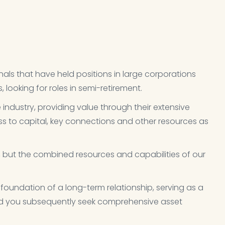
als that have held positions in large corporations
looking for roles in semi-retirement.
e industry, providing value through their extensive
s to capital, key connections and other resources as
l, but the combined resources and capabilities of our
 foundation of a long-term relationship, serving as a
uld you subsequently seek comprehensive asset