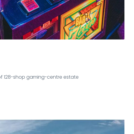
of 128-shop gaming-centre estate