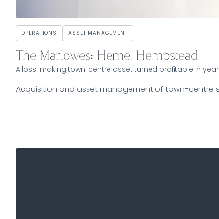
OPERATIONS
ASSET MANAGEMENT
The Marlowes: Hemel Hempstead
A loss-making town-centre asset turned profitable in year
Acquisition and asset management of town-centre 