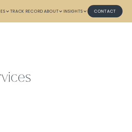
CES
TRACK RECORD
ABOUT
INSIGHTS
CONTACT
vices