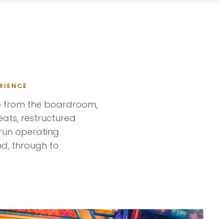
RIENCE
se from the boardroom,
ats, restructured
un operating
nd, through to