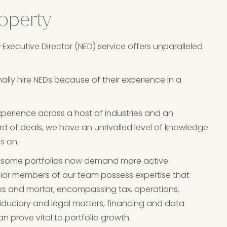
operty
-Executive Director (NED) service offers unparalleled
ally hire NEDs because of their experience in a
perience across a host of industries and an
rd of deals, we have an unrivalled level of knowledge
 on.​
es, some portfolios now demand more active
or members of our team possess expertise that
ks and mortar, encompassing tax, operations,
fiduciary and legal matters, financing and data
can prove vital to portfolio growth.