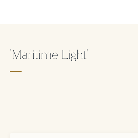
'Maritime Light'