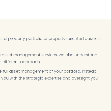
sful property portfolio or property-oriented business
ve asset management services, we also understand
 different approach.​
e full asset management of your portfolio, instead,
 you with the strategic expertise and oversight you