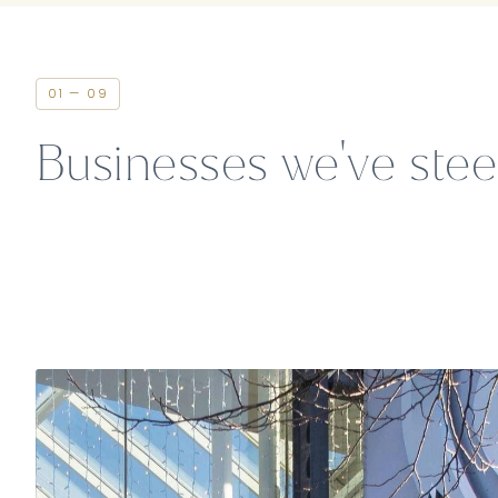
01 — 09
Businesses we've ste