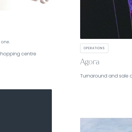
 one.
OPERATIONS
shopping centre
Agora
Turnaround and sale 