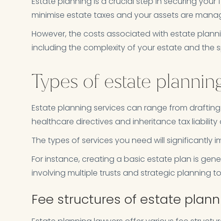
Estate planning is a crucial step in securing your f
minimise estate taxes and your assets are mana
However, the costs associated with estate plann
including the complexity of your estate and the sp
Types of estate plannin
Estate planning services can range from drafting a 
healthcare directives and inheritance tax liability
The types of services you need will significantly 
For instance, creating a basic estate plan is gen
involving multiple trusts and strategic planning to
Fee structures of estate plan