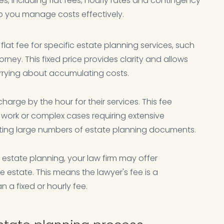
es, including flat fees, hourly rates and contingency
p you manage costs effectively.
flat fee for specific estate planning services, such
orney. This fixed price provides clarity and allows
rrying about accumulating costs.
harge by the hour for their services. This fee
work or complex cases requiring extensive
fting large numbers of estate planning documents.
estate planning, your law firm may offer
 estate. This means the lawyer's fee is a
 a fixed or hourly fee.