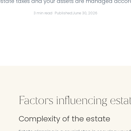
estate taxes and your assets are managed accord
3 min read
· Published:
June 30, 2026
Factors influencing esta
Complexity of the estate