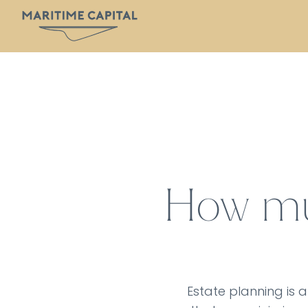
How muc
Estate planning is a