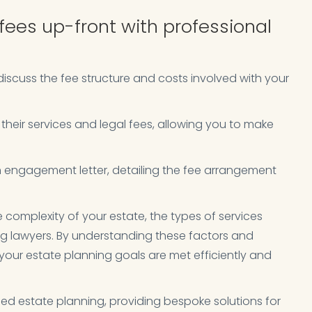
fees up-front with professional
iscuss the fee structure and costs involved with your
e their services and legal fees, allowing you to make
 engagement letter, detailing the fee arrangement
complexity of your estate, the types of services
ing lawyers. By understanding these factors and
our estate planning goals are met efficiently and
sed estate planning, providing bespoke solutions for