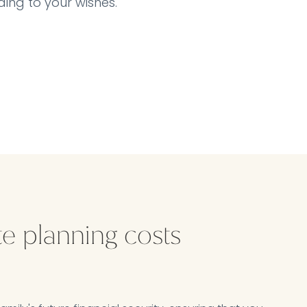
ing to your wishes.
te planning costs