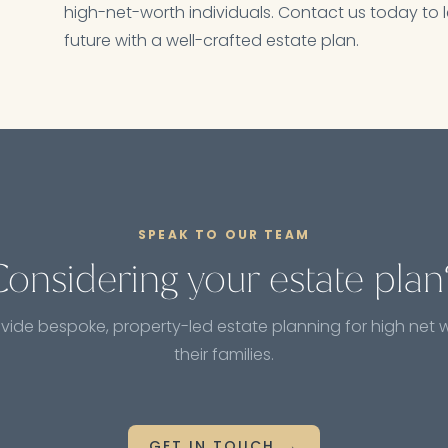
high-net-worth individuals. Contact us today to l
future with a well-crafted estate plan.
SPEAK TO OUR TEAM
Considering your estate plan
vide bespoke, property-led estate planning for high net 
their families.
GET IN TOUCH