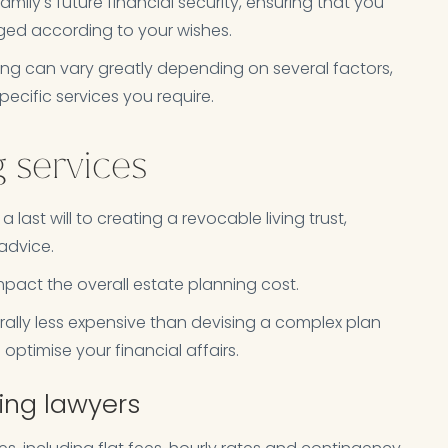
amily's future financial security, ensuring that you
ged according to your wishes.
ing can vary greatly depending on several factors,
ecific services you require.
g services
last will to creating a revocable living trust,
 advice.
impact the overall estate planning cost.
erally less expensive than devising a complex plan
 optimise your financial affairs.
ning lawyers