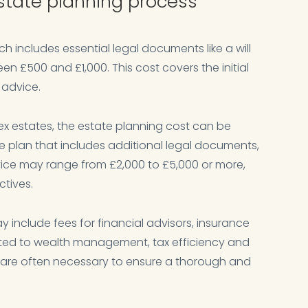
estate planning process
ch includes essential legal documents like a will
n £500 and £1,000. This cost covers the initial
 advice.
x estates, the estate planning cost can be
te plan that includes additional legal documents,
vice may range from £2,000 to £5,000 or more,
tives.
y include fees for financial advisors, insurance
lated to wealth management, tax efficiency and
s are often necessary to ensure a thorough and