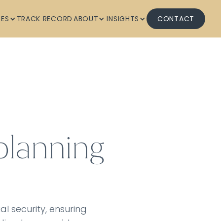
CES
TRACK RECORD
ABOUT
INSIGHTS
CONTACT
planning
al security, ensuring