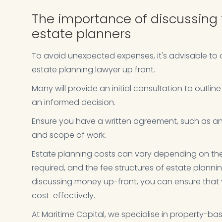
The importance of discussing 
estate planners
To avoid unexpected expenses, it's advisable to d
estate planning lawyer up front.
Many will provide an initial consultation to outlin
an informed decision.
Ensure you have a written agreement, such as an
and scope of work.
Estate planning costs can vary depending on the 
required, and the fee structures of estate plann
discussing money up-front, you can ensure that y
cost-effectively.
At Maritime Capital, we specialise in property-ba