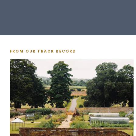
FROM OUR TRACK RECORD