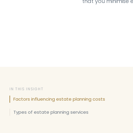
that you minimise 
IN THIS INSIGHT
Factors influencing estate planning costs
Types of estate planning services