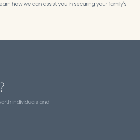
earn how we can assist you in securing your family's
?
worth individuals and