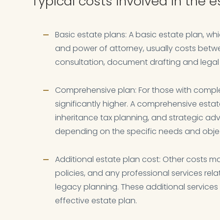
Typical costs involved in the 
Basic estate plans: A basic estate plan, whi
and power of attorney, usually costs betwee
consultation, document drafting and legal
Comprehensive plan: For those with comple
significantly higher. A comprehensive esta
inheritance tax planning, and strategic ad
depending on the specific needs and objec
Additional estate plan cost: Other costs ma
policies, and any professional services re
legacy planning. These additional service
effective estate plan.