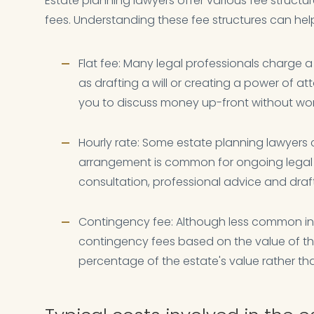
Estate planning lawyers offer various fee structur
fees. Understanding these fee structures can hel
Flat fee: Many legal professionals charge a 
as drafting a will or creating a power of att
you to discuss money up-front without wo
Hourly rate: Some estate planning lawyers c
arrangement is common for ongoing legal 
consultation, professional advice and dra
Contingency fee: Although less common in 
contingency fees based on the value of the
percentage of the estate's value rather than