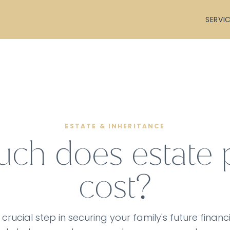
SERVI
ESTATE & INHERITANCE
h does estate 
cost?
 crucial step in securing your family's future financi