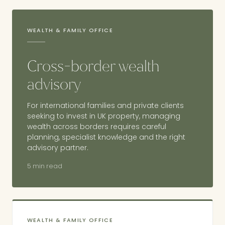
WEALTH & FAMILY OFFICE
Cross-border wealth
advisory
For international families and private clients
seeking to invest in UK property, managing
wealth across borders requires careful
planning, specialist knowledge and the right
advisory partner.
5 min read
WEALTH & FAMILY OFFICE