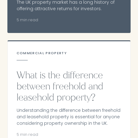
The UK property market has a long history of
offering attractive returns for investors.
5 min read
COMMERCIAL PROPERTY
What is the difference
between freehold and
leasehold property?
Understanding the difference between freehold
and leasehold property is essential for anyone
considering property ownership in the UK.
5 min read