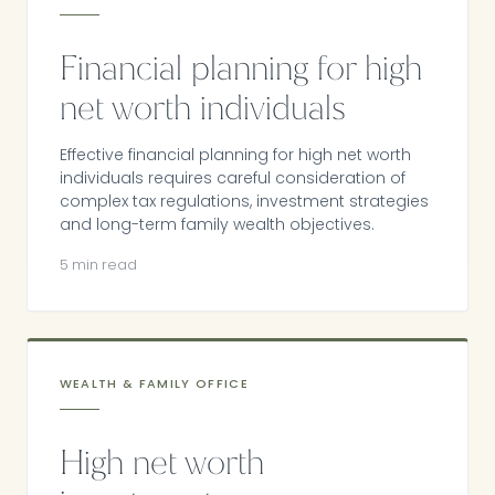
Financial planning for high
net worth individuals
Effective financial planning for high net worth
individuals requires careful consideration of
complex tax regulations, investment strategies
and long-term family wealth objectives.
5 min read
WEALTH & FAMILY OFFICE
High net worth