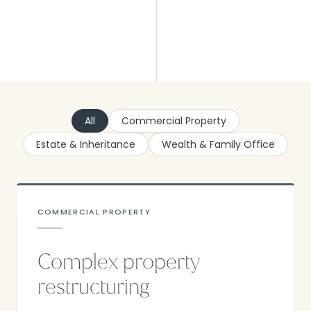
All
Commercial Property
Estate & Inheritance
Wealth & Family Office
COMMERCIAL PROPERTY
Complex property
restructuring