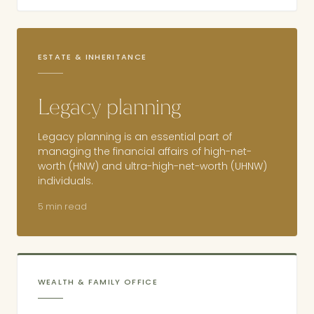
ESTATE & INHERITANCE
Legacy planning
Legacy planning is an essential part of
managing the financial affairs of high-net-
worth (HNW) and ultra-high-net-worth (UHNW)
individuals.
5 min read
WEALTH & FAMILY OFFICE