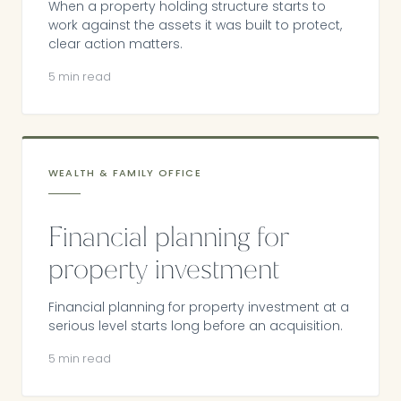
When a property holding structure starts to
work against the assets it was built to protect,
clear action matters.
5 min read
WEALTH & FAMILY OFFICE
Financial planning for
property investment
Financial planning for property investment at a
serious level starts long before an acquisition.
5 min read