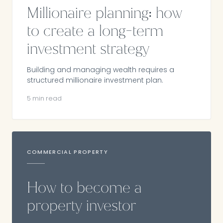
Millionaire planning: how
to create a long-term
investment strategy
Building and managing wealth requires a
structured millionaire investment plan.
5 min read
COMMERCIAL PROPERTY
How to become a
property investor