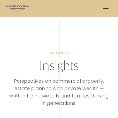
INSIGHTS
Insights
Perspectives on commercial property,
estate planning and private wealth —
written for individuals and families thinking
in generations.