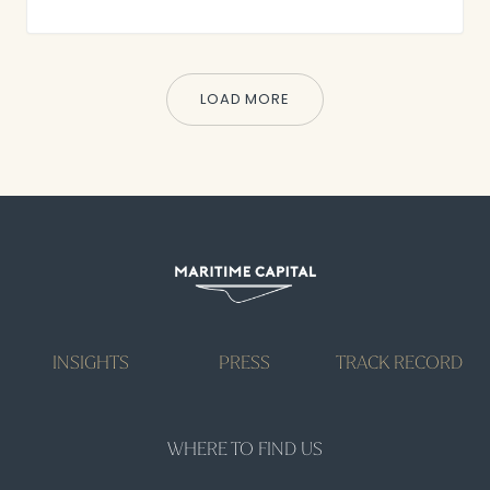
LOAD MORE
INSIGHTS
PRESS
TRACK RECORD
WHERE TO FIND US