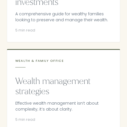
investments
A comprehensive guide for wealthy families
looking to preserve and manage their wealth.
5 min read
WEALTH & FAMILY OFFICE
Wealth management
strategies
Effective wealth management isn’t about
complexity; it’s about clarity.
5 min read