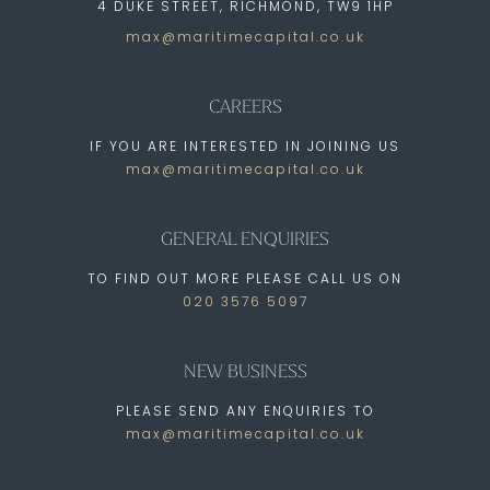
4 DUKE STREET, RICHMOND, TW9 1HP
max@maritimecapital.co.uk
CAREERS
IF YOU ARE INTERESTED IN JOINING US
max@maritimecapital.co.uk
GENERAL ENQUIRIES
TO FIND OUT MORE PLEASE CALL US ON
020 3576 5097
NEW BUSINESS
PLEASE SEND ANY ENQUIRIES TO
max@maritimecapital.co.uk