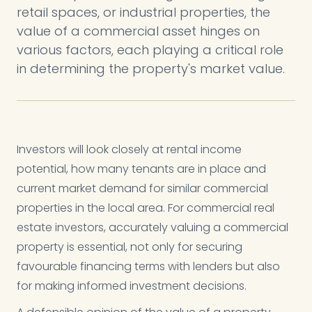
retail spaces, or industrial properties, the
value of a commercial asset hinges on
various factors, each playing a critical role
in determining the property's market value.
Investors will look closely at rental income
potential, how many tenants are in place and
current market demand for similar commercial
properties in the local area. For commercial real
estate investors, accurately valuing a commercial
property is essential, not only for securing
favourable financing terms with lenders but also
for making informed investment decisions.