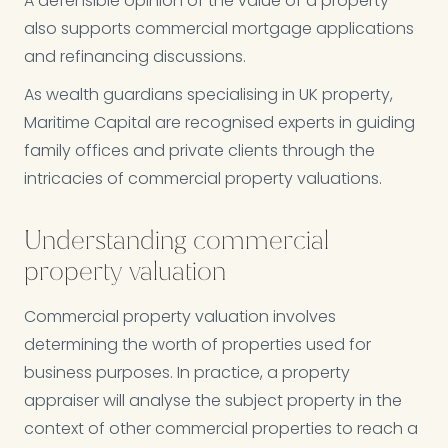
A defensible opinion of the value of a property
also supports commercial mortgage applications
and refinancing discussions.
As wealth guardians specialising in UK property,
Maritime Capital are recognised experts in guiding
family offices and private clients through the
intricacies of commercial property valuations.
Understanding commercial
property valuation
Commercial property valuation involves
determining the worth of properties used for
business purposes. In practice, a property
appraiser will analyse the subject property in the
context of other commercial properties to reach a