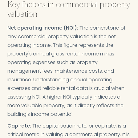
Key factors in commercial property
valuation
Net operating income (NOI):
The cornerstone of
any commercial property valuation is the net
operating income. This figure represents the
property's annual gross rental income minus
operating expenses such as property
management fees, maintenance costs, and
insurance. Understanding annual operating
expenses and reliable rental data is crucial when
assessing NOI. A higher NOI typically indicates a
more valuable property, as it directly reflects the
building's income potential.
Cap rate:
The capitalisation rate, or cap rate, is a
critical metric in valuing a commercial property. It is