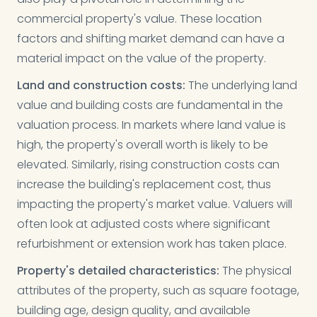
commercial property's value. These location
factors and shifting market demand can have a
material impact on the value of the property.
Land and construction costs:
The underlying land
value and building costs are fundamental in the
valuation process. In markets where land value is
high, the property's overall worth is likely to be
elevated. Similarly, rising construction costs can
increase the building's replacement cost, thus
impacting the property's market value. Valuers will
often look at adjusted costs where significant
refurbishment or extension work has taken place.
Property's detailed characteristics:
The physical
attributes of the property, such as square footage,
building age, design quality, and available