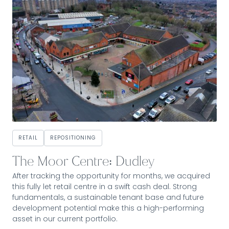
RETAIL
REPOSITIONING
The Moor Centre: Dudley
After tracking the opportunity for months, we acquired
this fully let retail centre in a swift cash deal. Strong
fundamentals, a sustainable tenant base and future
development potential make this a high-performing
asset in our current portfolio.