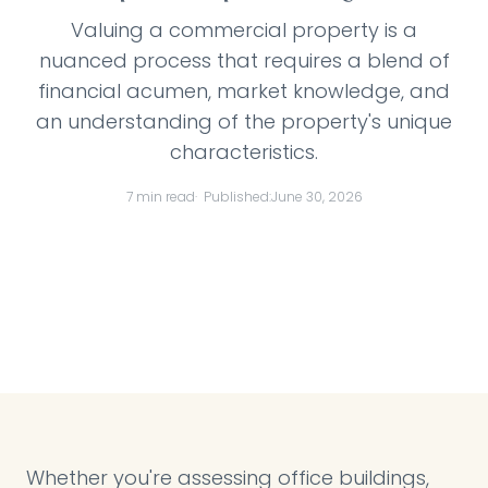
Valuing a commercial property is a
nuanced process that requires a blend of
financial acumen, market knowledge, and
an understanding of the property's unique
characteristics.
7 min read
· Published:
June 30, 2026
Whether you're assessing office buildings,