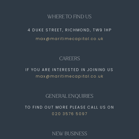
WHERE TO FIND US
4 DUKE STREET, RICHMOND, TW9 1HP
max@maritimecapital.co.uk
CAREERS
IF YOU ARE INTERESTED IN JOINING US
max@maritimecapital.co.uk
GENERAL ENQUIRIES
TO FIND OUT MORE PLEASE CALL US ON
020 3576 5097
NEW BUSINESS