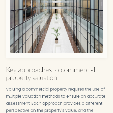
Key approaches to commercial
property valuation
Valuing a commercial property requires the use of
multiple valuation methods to ensure an accurate
assessment. Each approach provides a different
perspective on the property's value, and the