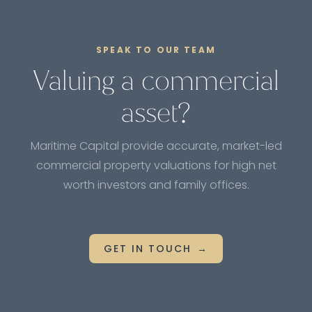
valuations are recommended to keep track of the
property's current value and make informed
decisions.
SPEAK TO OUR TEAM
Valuing a commercial
asset?
Maritime Capital provide accurate, market-led
commercial property valuations for high net
worth investors and family offices.
GET IN TOUCH