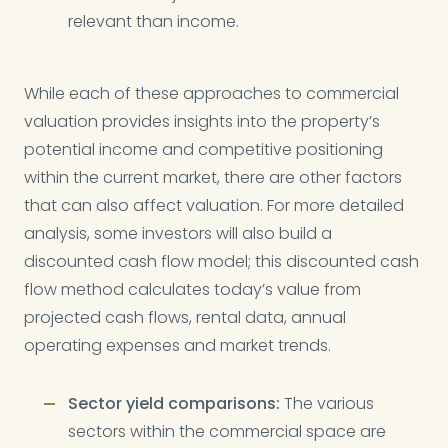
relevant than income.
While each of these approaches to commercial
valuation provides insights into the property’s
potential income and competitive positioning
within the current market, there are other factors
that can also affect valuation. For more detailed
analysis, some investors will also build a
discounted cash flow model; this discounted cash
flow method calculates today’s value from
projected cash flows, rental data, annual
operating expenses and market trends.
Sector yield comparisons:
The various
sectors within the commercial space are