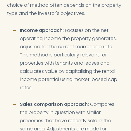
choice of method often depends on the property
type and the investor's objectives.
Income approach:
Focuses on the net
operating income the property generates,
adjusted for the current market cap rate.
This method is particularly relevant for
properties with tenants and leases and
calculates value by capitalising the rental
income potential using market-based cap
rates.
Sales comparison approach:
Compares
the property in question with similar
properties that have recently sold in the
same area. Adjustments are made for