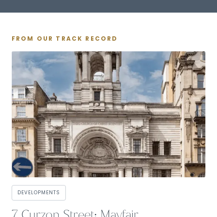
FROM OUR TRACK RECORD
DEVELOPMENTS
7 Curzon Street: Mayfair