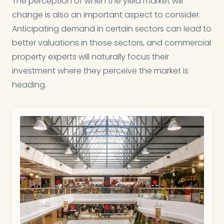
The perception of when the yield market will
change is also an important aspect to consider.
Anticipating demand in certain sectors can lead to
better valuations in those sectors, and commercial
property experts will naturally focus their
investment where they perceive the market is
heading.