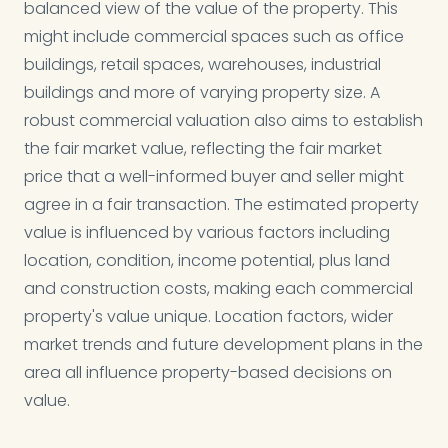
balanced view of the value of the property. This
might include commercial spaces such as office
buildings, retail spaces, warehouses, industrial
buildings and more of varying property size. A
robust commercial valuation also aims to establish
the fair market value, reflecting the fair market
price that a well-informed buyer and seller might
agree in a fair transaction. The estimated property
value is influenced by various factors including
location, condition, income potential, plus land
and construction costs, making each commercial
property's value unique. Location factors, wider
market trends and future development plans in the
area all influence property-based decisions on
value.