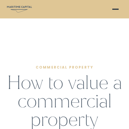
COMMERCIAL PROPERTY
How to value a
commercial
property