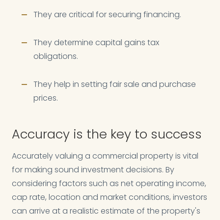
They are critical for securing financing.
They determine capital gains tax
obligations.
They help in setting fair sale and purchase
prices.
Accuracy is the key to success
Accurately valuing a commercial property is vital
for making sound investment decisions. By
considering factors such as net operating income,
cap rate, location and market conditions, investors
can arrive at a realistic estimate of the property's