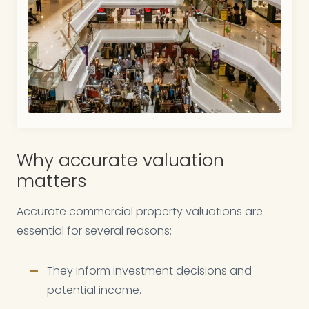
Why accurate valuation
matters
Accurate commercial property valuations are
essential for several reasons:
They inform investment decisions and
potential income.