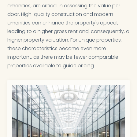
amenities, are critical in assessing the value per
door. High-quality construction and modern
amenities can enhance the property's appeal,
leading to a higher gross rent and, consequently, a
higher property valuation. For unique properties,
these characteristics become even more
important, as there may be fewer comparable
properties available to guide pricing.