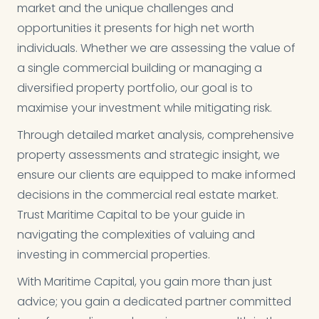
market and the unique challenges and
opportunities it presents for high net worth
individuals. Whether we are assessing the value of
a single commercial building or managing a
diversified property portfolio, our goal is to
maximise your investment while mitigating risk.
Through detailed market analysis, comprehensive
property assessments and strategic insight, we
ensure our clients are equipped to make informed
decisions in the commercial real estate market.
Trust Maritime Capital to be your guide in
navigating the complexities of valuing and
investing in commercial properties.
With Maritime Capital, you gain more than just
advice; you gain a dedicated partner committed