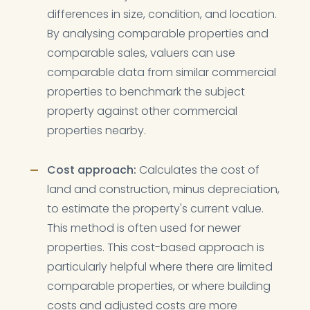
differences in size, condition, and location.
By analysing comparable properties and
comparable sales, valuers can use
comparable data from similar commercial
properties to benchmark the subject
property against other commercial
properties nearby.
Cost approach:
Calculates the cost of
land and construction, minus depreciation,
to estimate the property's current value.
This method is often used for newer
properties. This cost-based approach is
particularly helpful where there are limited
comparable properties, or where building
costs and adjusted costs are more