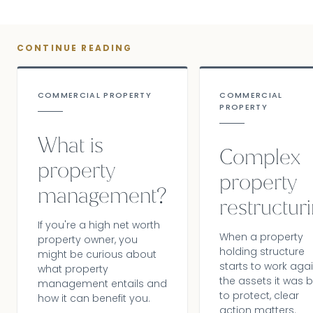
CONTINUE READING
COMMERCIAL PROPERTY
COMMERCIAL
PROPERTY
What is
Complex
property
property
management?
restructur
If you're a high net worth
When a property
property owner, you
holding structure
might be curious about
starts to work aga
what property
the assets it was b
management entails and
to protect, clear
how it can benefit you.
action matters.