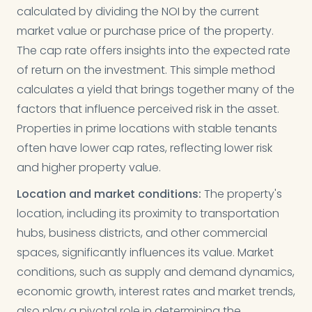
calculated by dividing the NOI by the current
market value or purchase price of the property.
The cap rate offers insights into the expected rate
of return on the investment. This simple method
calculates a yield that brings together many of the
factors that influence perceived risk in the asset.
Properties in prime locations with stable tenants
often have lower cap rates, reflecting lower risk
and higher property value.
Location and market conditions:
The property's
location, including its proximity to transportation
hubs, business districts, and other commercial
spaces, significantly influences its value. Market
conditions, such as supply and demand dynamics,
economic growth, interest rates and market trends,
also play a pivotal role in determining the