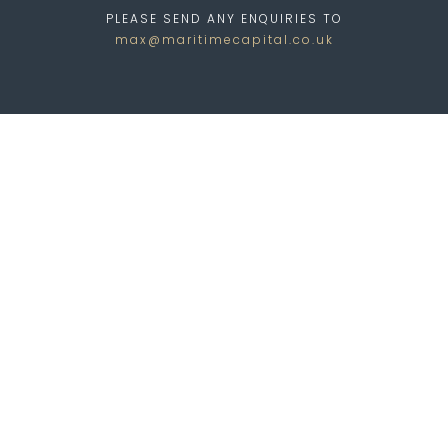
PLEASE SEND ANY ENQUIRIES TO
max@maritimecapital.co.uk