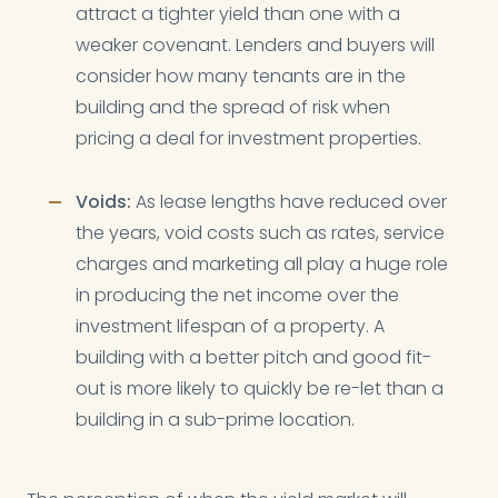
attract a tighter yield than one with a
weaker covenant. Lenders and buyers will
consider how many tenants are in the
building and the spread of risk when
pricing a deal for investment properties.
Voids:
As lease lengths have reduced over
the years, void costs such as rates, service
charges and marketing all play a huge role
in producing the net income over the
investment lifespan of a property. A
building with a better pitch and good fit-
out is more likely to quickly be re-let than a
building in a sub-prime location.