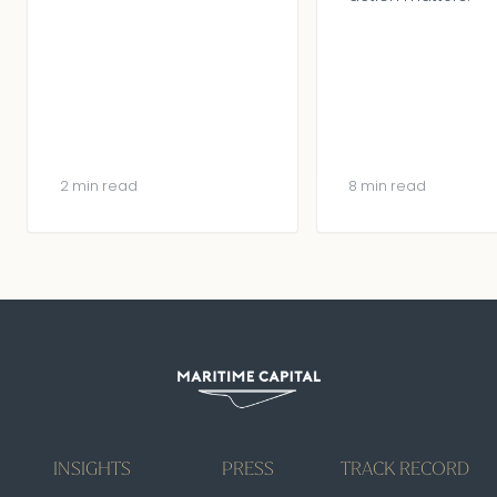
2 min read
8 min read
INSIGHTS
PRESS
TRACK RECORD