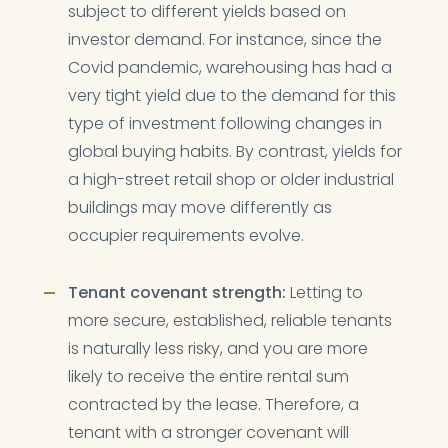
subject to different yields based on
investor demand. For instance, since the
Covid pandemic, warehousing has had a
very tight yield due to the demand for this
type of investment following changes in
global buying habits. By contrast, yields for
a high-street retail shop or older industrial
buildings may move differently as
occupier requirements evolve.
Tenant covenant strength:
Letting to
more secure, established, reliable tenants
is naturally less risky, and you are more
likely to receive the entire rental sum
contracted by the lease. Therefore, a
tenant with a stronger covenant will