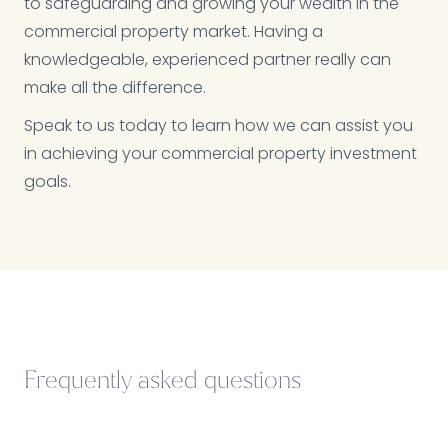
to safeguarding and growing your wealth in the
commercial property market. Having a
knowledgeable, experienced partner really can
make all the difference.
Speak to us today to learn how we can assist you
in achieving your commercial property investment
goals.
Frequently asked questions