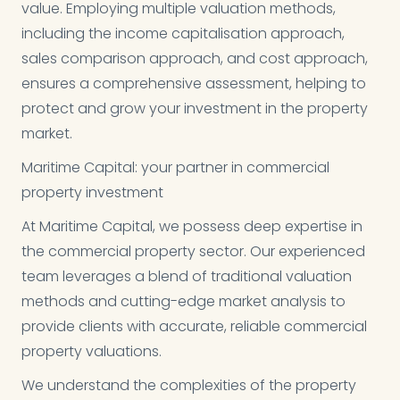
value. Employing multiple valuation methods,
including the income capitalisation approach,
sales comparison approach, and cost approach,
ensures a comprehensive assessment, helping to
protect and grow your investment in the property
market.
Maritime Capital: your partner in commercial
property investment
At Maritime Capital, we possess deep expertise in
the commercial property sector. Our experienced
team leverages a blend of traditional valuation
methods and cutting-edge market analysis to
provide clients with accurate, reliable commercial
property valuations.
We understand the complexities of the property