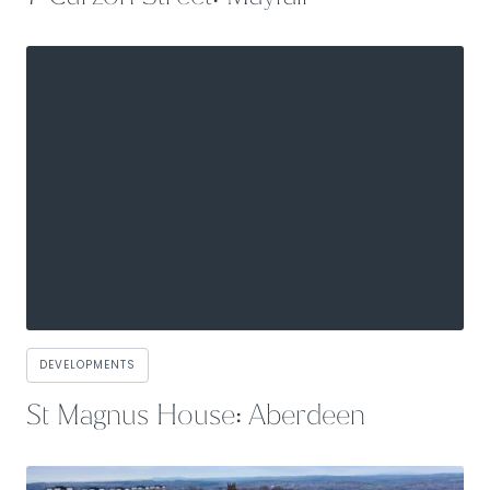
DEVELOPMENTS
St Magnus House: Aberdeen